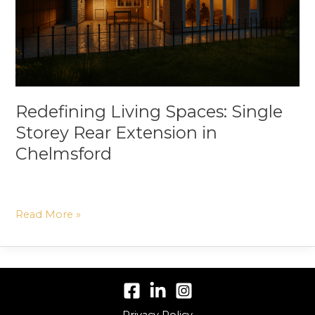
Extension
in
Chelmsford
Redefining Living Spaces: Single
Storey Rear Extension in
Chelmsford
Read More »