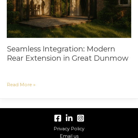
Great
Dunmow
Seamless Integration: Modern
Rear Extension in Great Dunmow
Read More »
Privacy Policy
Email us