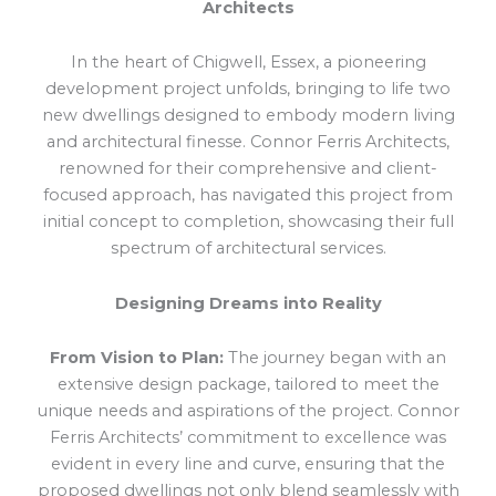
Architects
In the heart of Chigwell, Essex, a pioneering
development project unfolds, bringing to life two
new dwellings designed to embody modern living
and architectural finesse. Connor Ferris Architects,
renowned for their comprehensive and client-
focused approach, has navigated this project from
initial concept to completion, showcasing their full
spectrum of architectural services.
Designing Dreams into Reality
From Vision to Plan:
The journey began with an
extensive design package, tailored to meet the
unique needs and aspirations of the project. Connor
Ferris Architects’ commitment to excellence was
evident in every line and curve, ensuring that the
proposed dwellings not only blend seamlessly with