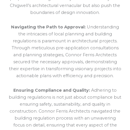
Chigwell’s architectural vernacular but also push the
boundaries of design innovation.
Navigating the Path to Approval:
Understanding
the intricacies of local planning and building
regulations is paramount in architectural projects.
Through meticulous pre-application consultations
and planning strategies, Connor Ferris Architects
secured the necessary approvals, demonstrating
their expertise in transforming visionary projects into
actionable plans with efficiency and precision.
Ensuring Compliance and Quality:
Adhering to
building regulations is not just about compliance but
ensuring safety, sustainability, and quality in
construction. Connor Ferris Architects navigated the
building regulation process with an unwavering
focus on detail, ensuring that every aspect of the