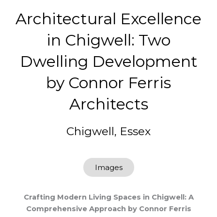
Architectural Excellence
in Chigwell: Two
Dwelling Development
by Connor Ferris
Architects
Chigwell, Essex
Images
Crafting Modern Living Spaces in Chigwell: A
Comprehensive Approach by Connor Ferris