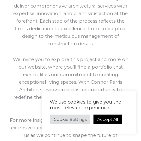
deliver comprehensive architectural services with
expertise, innovation, and client satisfaction at the
forefront. Each step of the process reflects the
firm’s dedication to excellence, from conceptual
design to the meticulous management of
construction details.
We invite you to explore this project and more on
our website, where you’ll find a portfolio that
exemplifies our commitment to creating
exceptional living spaces. With Connor Ferris
Architects, every project is an opportunity to
redefine the standards of architectural design and
We use cookies to give you the
project execution.
most relevant experience.
Cookie Settings
Accept All
For more insights into our approach and to view our
extensive range of projects, get in touch today. Join
us as we continue to shape the future of