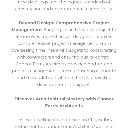
new dwellings met the highest standards of
construction and environmental responsibility.
Beyond Design: Comprehensive Project
Management
Bringing an architectural project to
life involves more than just design—it requires
comprehensive project management. From
overseeing timelines and budgets to coordinating
with contractors and ensuring quality control,
Connor Ferris Architects provided end-to-end
project management services, ensuring a smooth
and successful realisation of the two dwelling
development in Chigwell.
Discover Architectural Mastery with Connor
Ferris Architects
This two dwelling development in Chigwell is a
testament to Connor Ferris Architects’ ability to